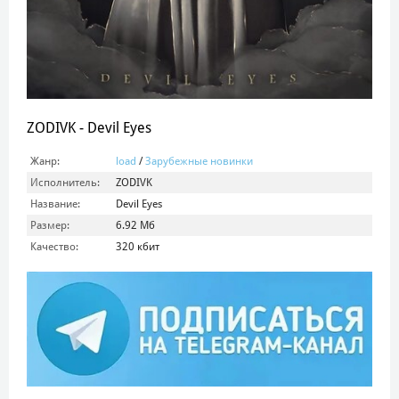
ZODIVK - Devil Eyes
Жанр:
load
/
Зарубежные новинки
Исполнитель:
ZODIVK
Название:
Devil Eyes
Размер:
6.92 Мб
Качество:
320 кбит