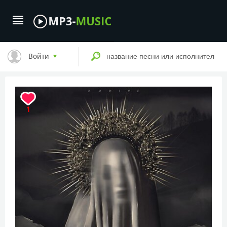
Войти
1