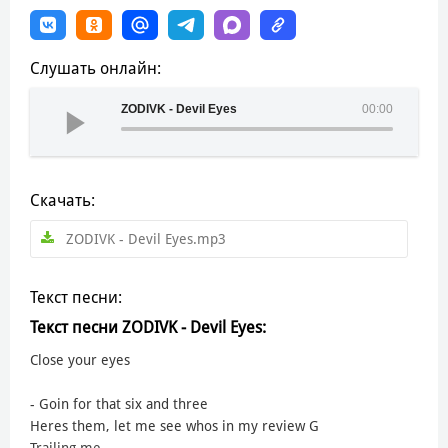
Слушать онлайн:
ZODIVK - Devil Eyes
00:00
Скачать:
ZODIVK - Devil Eyes.mp3
Текст песни:
Текст песни ZODIVK - Devil Eyes:
Close your eyes
- Goin for that six and three
Heres them, let me see whos in my review G
Trailing me