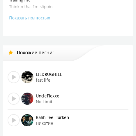
Thinkin that Im slippin
Показать полностью
- Whos in my review G
Trailing me
Thinkin that Im slippin, but is -
- Goin for that six and three
Похожие песни:
- Going for-, goin-, goin-
- Goin for that six and three
Heres them, let me see whos in my review G
LILDRUGHILL
Trailing me
fast life
Thinkin that Im slippin, but is -
UncleFlexxx
- Review G
No Limit
Trailing me
Heres them, let me see whos in my review G
Bahh Tee, Turken
Trailing me
Никотин
Thinkin that Im sli-